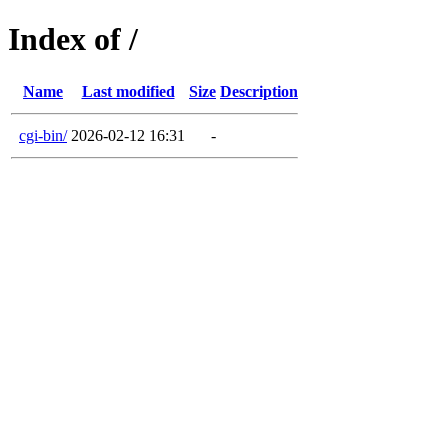
Index of /
Name
Last modified
Size
Description
cgi-bin/
2026-02-12 16:31
-